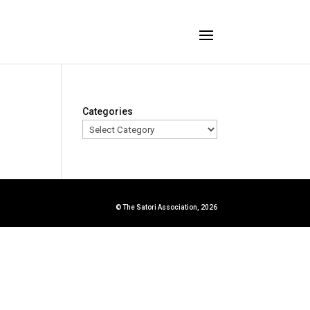
Categories
© The Satori Association, 2026