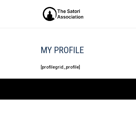
MY PROFILE
[profilegrid_profile]