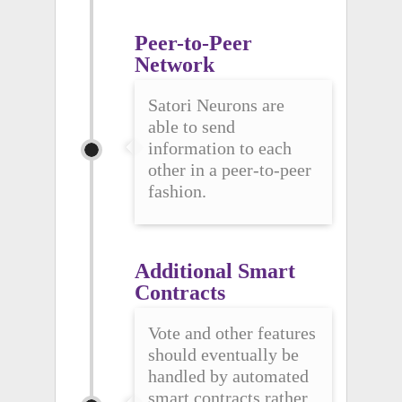
Peer-to-Peer 
Network
Satori Neurons are
able to send
information to each
other in a peer-to-peer
fashion.
Additional Smart 
Contracts
Vote and other features
should eventually be
handled by automated
smart contracts rather