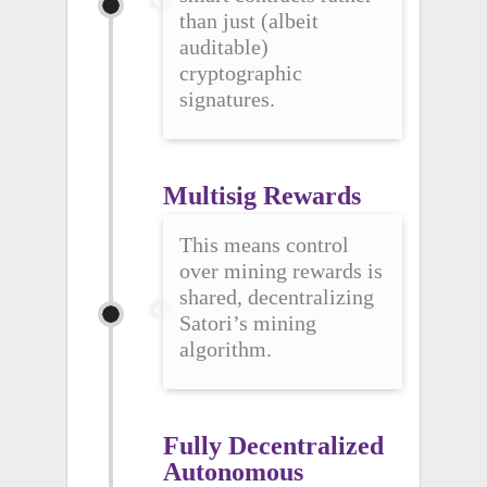
than just (albeit
auditable)
cryptographic
signatures.
Multisig Rewards
This means control
over mining rewards is
shared, decentralizing
Satori’s mining
algorithm.
Fully Decentralized 
Autonomous 