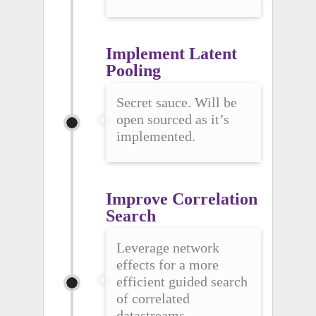
Implement Latent 
Pooling
Secret sauce. Will be
open sourced as it’s
implemented.
Improve Correlation 
Search
Leverage network
effects for a more
efficient guided search
of correlated
datastreams.