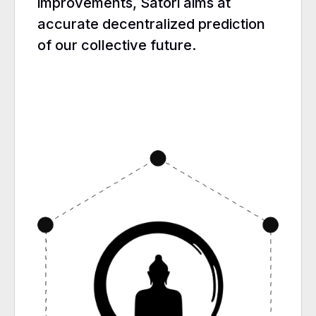
improvements, Satori aims at
accurate decentralized prediction
of our collective future.