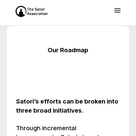
Our Roadmap
Satori’s efforts can be broken into
three broad initiatives.
Through incremental