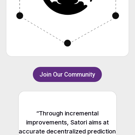
Join Our Community
“Through incremental
improvements, Satori aims at
accurate decentralized prediction