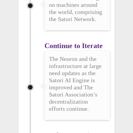
on machines around
the world, comprising
the Satori Network.
Continue to Iterate
The Neuron and the
infrastructure at large
need updates as the
Satori AI Engine is
improved and The
Satori Association’s
decentralization
efforts continue.