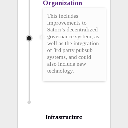
Organization
This includes
improvements to
Satori’s decentralized
governance system, as
well as the integration
of 3rd party pubsub
systems, and could
also include new
technology.
Infrastructure