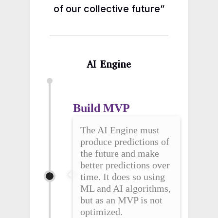
of our collective future”
AI Engine
Build MVP
The AI Engine must
produce predictions of
the future and make
better predictions over
time. It does so using
ML and AI algorithms,
but as an MVP is not
optimized.