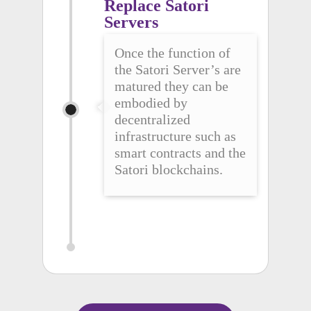
Replace Satori 
Servers
Once the function of
the Satori Server’s are
matured they can be
embodied by
decentralized
infrastructure such as
smart contracts and the
Satori blockchains.