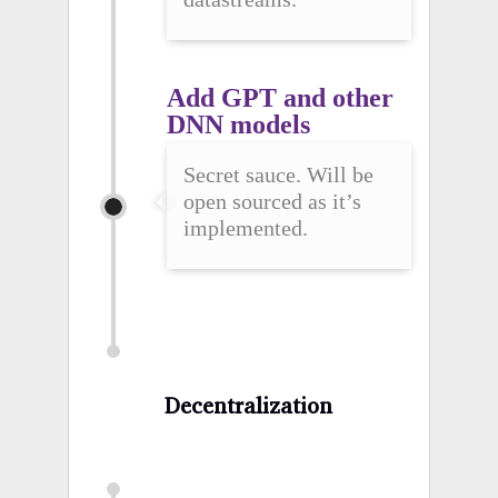
Add GPT and other 
DNN models
Secret sauce. Will be
open sourced as it’s
implemented.
Decentralization