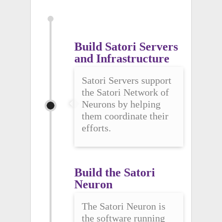
Build Satori Servers 
and Infrastructure
Satori Servers support
the Satori Network of
Neurons by helping
them coordinate their
efforts.
Build the Satori 
Neuron
The Satori Neuron is
the software running