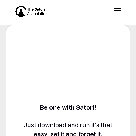
Be one with Satori!
Just download and run it’s that
easy, set it and forget it.