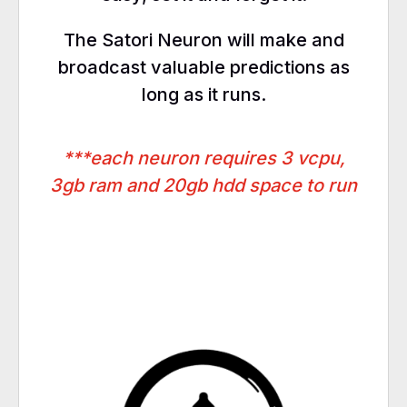
The Satori Neuron will make and
broadcast valuable predictions as
long as it runs.
***each neuron requires 3 vcpu,
3gb ram and 20gb hdd space to run