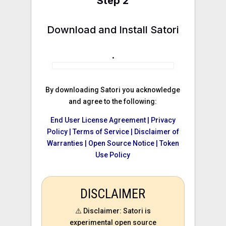
Step 2
Download and Install Satori
.
By downloading Satori you acknowledge
and agree to the following:
End User License Agreement |
Privacy
Policy |
Terms of Service |
Disclaimer of
Warranties |
Open Source Notice |
Token
Use Policy
DISCLAIMER
⚠️ Disclaimer: Satori is
experimental open source