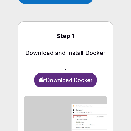
Step 1
Download and Install Docker
.
Download Docker