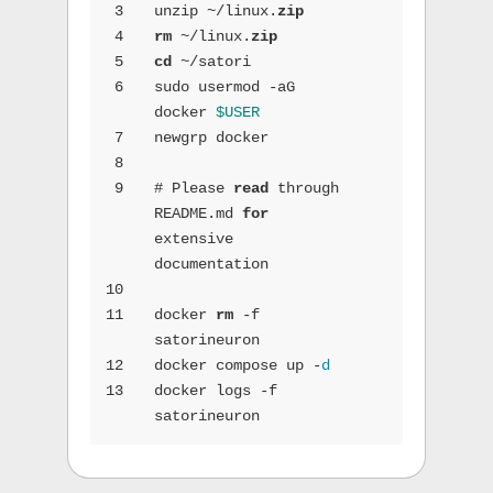
3
unzip ~/linux.
zip
4
rm
 ~/linux.
zip
5
cd
 ~/satori
6
sudo usermod -aG 
docker 
$USER
7
newgrp docker
8
9
# Please 
read
 through 
README.md 
for
extensive 
documentation
10
11
docker 
rm
 -f 
satorineuron
12
docker compose up -
d
13
docker logs -f 
satorineuron