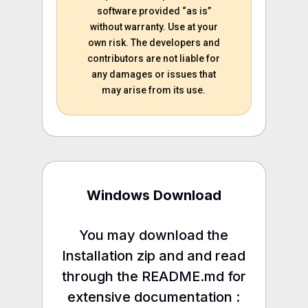
software provided “as is”
without warranty. Use at your
own risk. The developers and
contributors are not liable for
any damages or issues that
may arise from its use.
Windows Download
You may download the
Installation zip and and read
through the README.md for
extensive documentation :