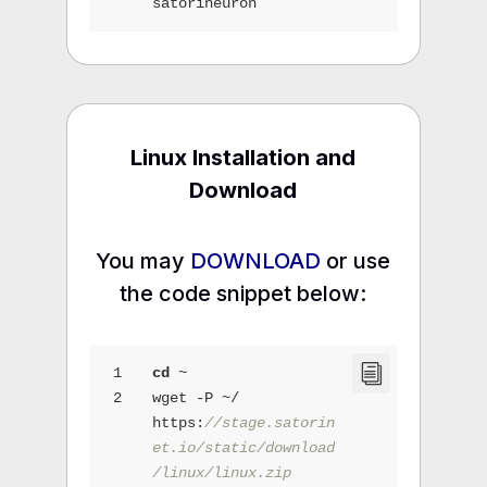
satorineuron
Linux Installation and
Download
You may
DOWNLOAD
or use
the code snippet below:
1
cd
 ~
2
wget -P ~/ 
https:
//stage.satorin
et.io/static/download
/linux/linux.zip