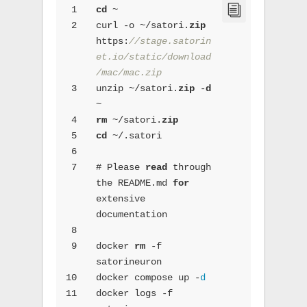
1
cd
 ~
2
curl -o ~/satori.
zip
https:
//stage.satorin
et.io/static/download
/mac/mac.zip
3
unzip ~/satori.
zip
 -
d
~
4
rm
 ~/satori.
zip
5
cd
 ~/.satori
6
7
# Please 
read
 through 
the README.md 
for
extensive 
documentation
8
9
docker 
rm
 -f 
satorineuron
10
docker compose up -
d
11
docker logs -f 