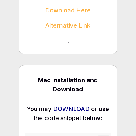
Download Here
Alternative Link
.
Mac Installation and
Download
You may
DOWNLOAD
or use
the code snippet below: