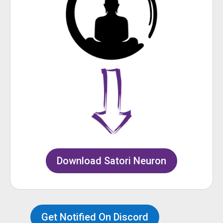
Download Satori Neuron
Get Notified On Discord