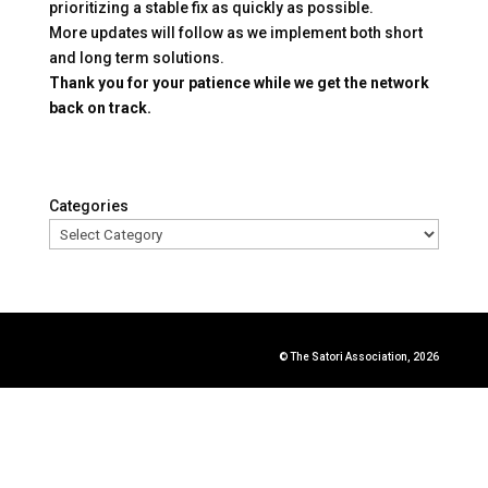
prioritizing a stable fix as quickly as possible.
More updates will follow as we implement both short
and long term solutions.
Thank you for your patience while we get the network
back on track.
Categories
© The Satori Association, 2026