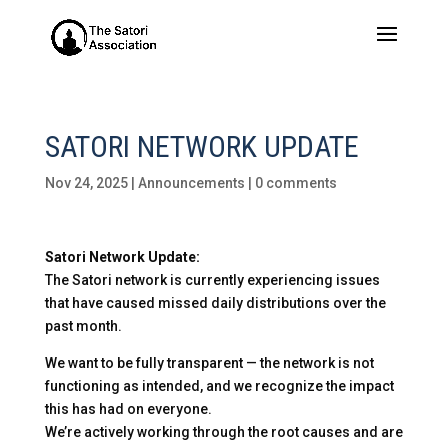
SATORI NETWORK UPDATE
Nov 24, 2025
|
Announcements
|
0 comments
Satori Network Update:
The Satori network is currently experiencing issues
that have caused missed daily distributions over the
past month.
We want to be fully transparent — the network is not
functioning as intended, and we recognize the impact
this has had on everyone.
We’re actively working through the root causes and are